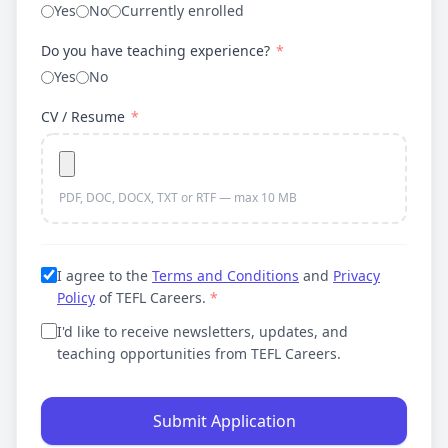
Yes
No
Currently enrolled
Do you have teaching experience?
*
Yes
No
CV / Resume
*
PDF, DOC, DOCX, TXT or RTF — max 10 MB
I agree to the
Terms and Conditions
and
Privacy
Policy
of TEFL Careers.
*
I'd like to receive newsletters, updates, and
teaching opportunities from TEFL Careers.
Submit Application