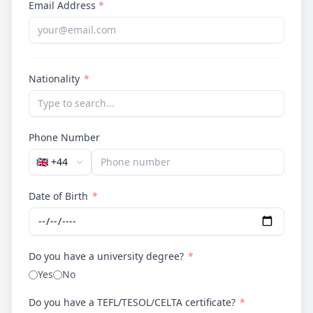
Email Address
*
Nationality
*
Phone Number
🇬🇧
+44
Date of Birth
*
Do you have a university degree?
*
Yes
No
Do you have a TEFL/TESOL/CELTA certificate?
*