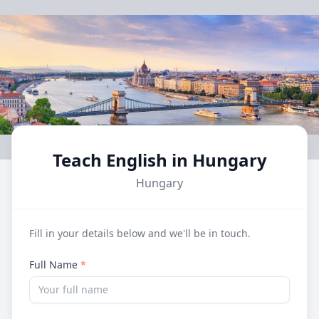
Teach English in Hungary
Hungary
Fill in your details below and we'll be in touch.
Full Name
*