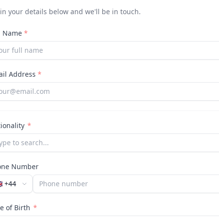
l in your details below and we'll be in touch.
ll Name
*
ail Address
*
ionality
*
one Number
🇧
+44
e of Birth
*