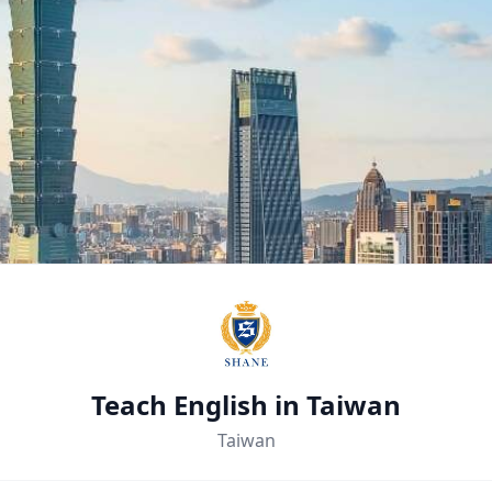
Teach English in Taiwan
Taiwan