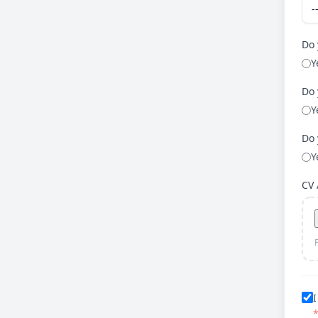
Do 
Y
Do 
Y
Do 
Y
CV
I