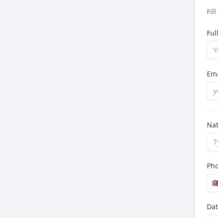
Fil
Fu
Em
Nat
Ph
🇬
Dat