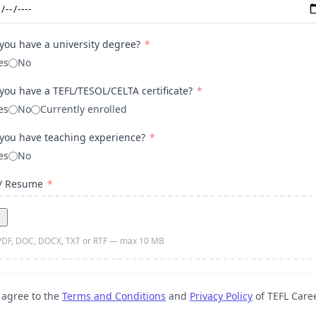
you have a university degree?
*
es
No
you have a TEFL/TESOL/CELTA certificate?
*
es
No
Currently enrolled
you have teaching experience?
*
es
No
 / Resume
*
PDF, DOC, DOCX, TXT or RTF — max 10 MB
 agree to the
Terms and Conditions
and
Privacy Policy
of TEFL Care
*